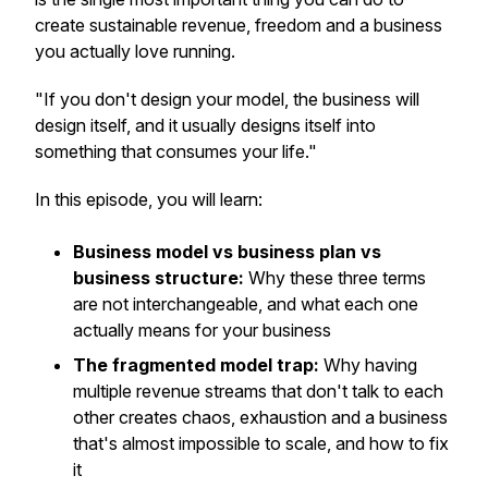
create sustainable revenue, freedom and a business
you actually love running.
"If you don't design your model, the business will
design itself, and it usually designs itself into
something that consumes your life."
In this episode, you will learn:
Business model vs business plan vs
business structure:
Why these three terms
are not interchangeable, and what each one
actually means for your business
The fragmented model trap:
Why having
multiple revenue streams that don't talk to each
other creates chaos, exhaustion and a business
that's almost impossible to scale, and how to fix
it