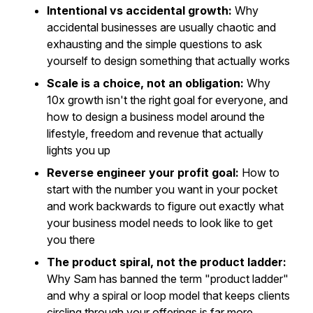
Intentional vs accidental growth:
Why
accidental businesses are usually chaotic and
exhausting and the simple questions to ask
yourself to design something that actually works
Scale is a choice, not an obligation:
Why
10x growth isn't the right goal for everyone, and
how to design a business model around the
lifestyle, freedom and revenue that actually
lights you up
Reverse engineer your profit goal:
How to
start with the number you want in your pocket
and work backwards to figure out exactly what
your business model needs to look like to get
you there
The product spiral, not the product ladder:
Why Sam has banned the term "product ladder"
and why a spiral or loop model that keeps clients
circling through your offerings is far more