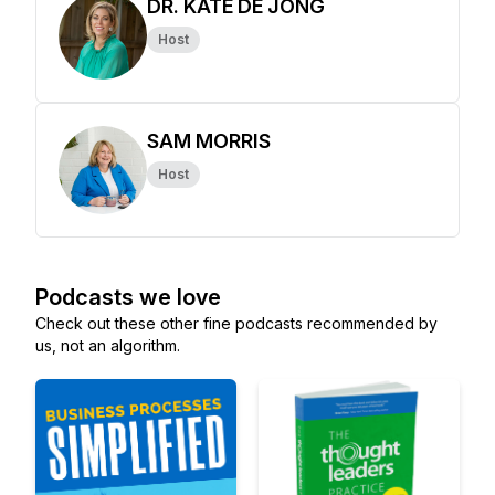
DR. KATE DE JONG
Host
SAM MORRIS
Host
Podcasts we love
Check out these other fine podcasts recommended by
us, not an algorithm.