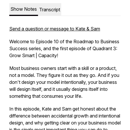
Show Notes
Transcript
Send a question or message to Kate & Sam
Welcome to Episode 10 of the Roadmap to Business
Success series, and the first episode of Quadrant 3:
Grow Smart | Capacity!
Most business owners start with a skill or a product,
not a model. They figure it out as they go. And if you
don't design your model intentionally, your business
will design itself, and it usually designs itself into
something that consumes your life.
In this episode, Kate and Sam get honest about the
difference between accidental growth and intentional
design, and why getting clear on your business model
is the single most important thing you can do to