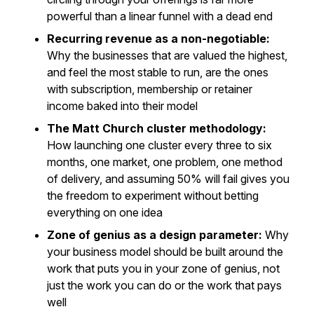
powerful than a linear funnel with a dead end
Recurring revenue as a non-negotiable:
Why the businesses that are valued the highest,
and feel the most stable to run, are the ones
with subscription, membership or retainer
income baked into their model
The Matt Church cluster methodology:
How launching one cluster every three to six
months, one market, one problem, one method
of delivery, and assuming 50% will fail gives you
the freedom to experiment without betting
everything on one idea
Zone of genius as a design parameter:
Why
your business model should be built around the
work that puts you in your zone of genius, not
just the work you can do or the work that pays
well