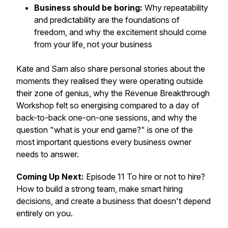
Business should be boring:
Why repeatability
and predictability are the foundations of
freedom, and why the excitement should come
from your life, not your business
Kate and Sam also share personal stories about the
moments they realised they were operating outside
their zone of genius, why the Revenue Breakthrough
Workshop felt so energising compared to a day of
back-to-back one-on-one sessions, and why the
question "what is your end game?" is one of the
most important questions every business owner
needs to answer.
Coming Up Next:
Episode 11 To hire or not to hire?
How to build a strong team, make smart hiring
decisions, and create a business that doesn't depend
entirely on you.