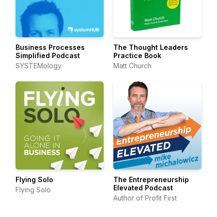
Business Processes
The Thought Leaders
Simplified Podcast
Practice Book
SYSTEMology
Matt Church
Flying Solo
The Entrepreneurship
Elevated Podcast
Flying Solo
Author of Profit First