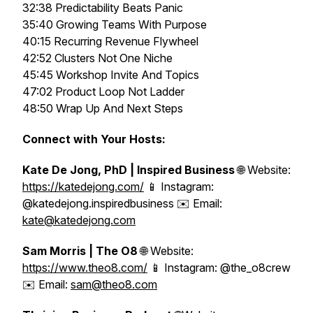
32:38 Predictability Beats Panic
35:40 Growing Teams With Purpose
40:15 Recurring Revenue Flywheel
42:52 Clusters Not One Niche
45:45 Workshop Invite And Topics
47:02 Product Loop Not Ladder
48:50 Wrap Up And Next Steps
Connect with Your Hosts:
Kate De Jong, PhD | Inspired Business
🌐 Website:
https://katedejong.com/
📱 Instagram:
@katedejong.inspiredbusiness ✉️ Email:
kate@katedejong.com
Sam Morris | The O8
🌐 Website:
https://www.theo8.com/
📱 Instagram: @the_o8crew
✉️ Email:
sam@theo8.com