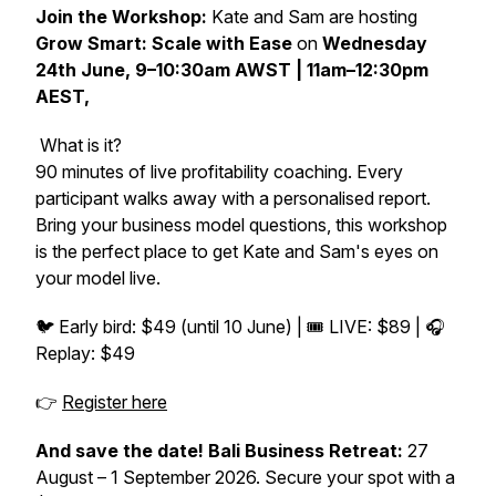
Join the Workshop:
Kate and Sam are hosting
Grow Smart: Scale with Ease
on
Wednesday
24th June, 9–10:30am AWST | 11am–12:30pm
AEST,
What is it?
90 minutes of live profitability coaching. Every
participant walks away with a personalised report.
Bring your business model questions, this workshop
is the perfect place to get Kate and Sam's eyes on
your model live.
🐦 Early bird: $49 (until 10 June) | 🎟️ LIVE: $89 | 🎧
Replay: $49
👉
Register here
And save the date! Bali Business Retreat:
27
August – 1 September 2026. Secure your spot with a