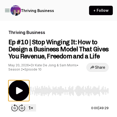
+ Follow
Thriving Business
Thriving Business
Ep #10 | Stop Winging It: How to
Design a Business Model That Gives
You Revenue, Freedom and a Life
May 20, 2026
•
Dr Kate De Jong & Sam Morris
•
Share
Season 2
•
Episode 10
Use Left/Right to seek, Home/End to jump to st
0:00
|
49:29