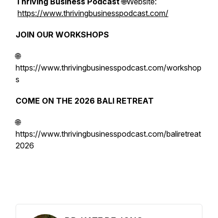
Thriving Business Podcast
🌐Website:
https://www.thrivingbusinesspodcast.com/
JOIN OUR WORKSHOPS
🌐
https://www.thrivingbusinesspodcast.com/workshop
s
COME ON THE 2026 BALI RETREAT
🌐
https://www.thrivingbusinesspodcast.com/baliretreat
2026