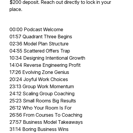
$200 deposit. Reach out directly to lock in your
place.
00:00 Podcast Welcome
01:57 Quadrant Three Begins
02:36 Model Plan Structure
04:55 Scattered Offers Trap
10:34 Designing Intentional Growth
14:04 Reverse Engineering Profit
17:26 Evolving Zone Genius
20:24 Joyful Work Choices
23:13 Group Work Momentum
24:12 Scaling Group Coaching
25:23 Small Rooms Big Results
26:12 Who Your Room Is For
26:56 From Courses To Coaching
27:57 Business Model Takeaways
31:14 Boring Business Wins