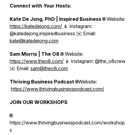
Connect with Your Hosts:
Kate De Jong, PhD | Inspired Business
🌐 Website:
https://katedejong.com/
📱 Instagram:
@katedejong.inspiredbusiness ✉️ Email:
kate@katedejong.com
Sam Morris | The O8
🌐 Website:
https://www.theo8.com/
📱 Instagram: @the_o8crew
✉️ Email:
sam@theo8.com
Thriving Business Podcast
🌐Website:
https://www.thrivingbusinesspodcast.com/
JOIN OUR WORKSHOPS
🌐
https://www.thrivingbusinesspodcast.com/workshop
s