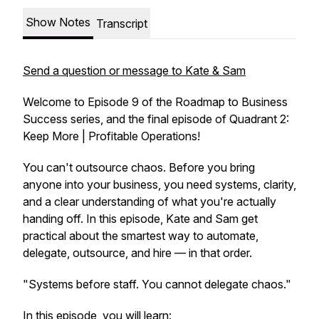
Show Notes
Transcript
Send a question or message to Kate & Sam
Welcome to Episode 9 of the Roadmap to Business
Success series, and the final episode of Quadrant 2:
Keep More | Profitable Operations!
You can't outsource chaos. Before you bring
anyone into your business, you need systems, clarity,
and a clear understanding of what you're actually
handing off. In this episode, Kate and Sam get
practical about the smartest way to automate,
delegate, outsource, and hire — in that order.
"Systems before staff. You cannot delegate chaos."
In this episode, you will learn: