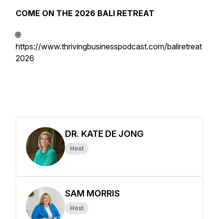
COME ON THE 2026 BALI RETREAT
🌐
https://www.thrivingbusinesspodcast.com/baliretreat
2026
DR. KATE DE JONG
Host
SAM MORRIS
Host