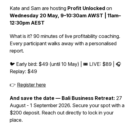
Kate and Sam are hosting
Profit Unlocked
on
Wednesday 20 May, 9–10:30am AWST | 11am–
12:30pm AEST
What is it? 90 minutes of live profitability coaching.
Every participant walks away with a personalised
report.
🐦 Early bird: $49 (until 10 May) | 🎟️ LIVE: $89 | 🎧
Replay: $49
👉
Register here
And save the date — Bali Business Retreat:
27
August - 1 September 2026. Secure your spot with a
$200 deposit. Reach out directly to lock in your
place.