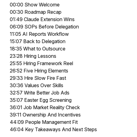
00:00 Show Welcome
00:30 Roadmap Recap
01:49 Claude Extension Wins
06:09 SOPs Before Delegation
11:05 AI Reports Workflow
15:07 Back to Delegation
18:35 What to Outsource
23:28 Hiring Lessons
25:55 Hiring Framework Reel
26:52 Five Hiring Elements
29:33 Hire Slow Fire Fast
30:36 Values Over Skills
32:57 Write Better Job Ads
35:07 Easter Egg Screening
36:01 Job Market Reality Check
39:11 Ownership And Incentives
44:09 People Management Fit
46:04 Key Takeaways And Next Steps