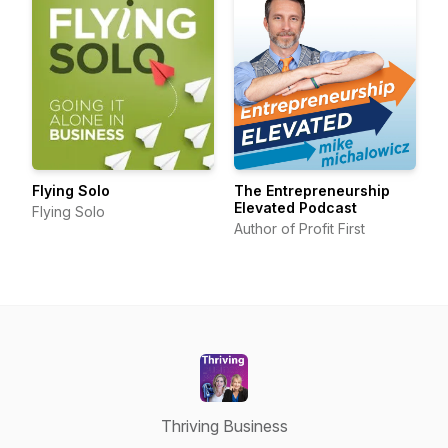
Flying Solo
The Entrepreneurship
Elevated Podcast
Flying Solo
Author of Profit First
Thriving Business