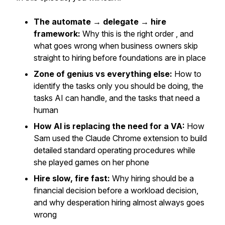
The automate → delegate → hire
framework:
Why this is the right order , and
what goes wrong when business owners skip
straight to hiring before foundations are in place
Zone of genius vs everything else:
How to
identify the tasks only you should be doing, the
tasks AI can handle, and the tasks that need a
human
How AI is replacing the need for a VA:
How
Sam used the Claude Chrome extension to build
detailed standard operating procedures while
she played games on her phone
Hire slow, fire fast:
Why hiring should be a
financial decision before a workload decision,
and why desperation hiring almost always goes
wrong