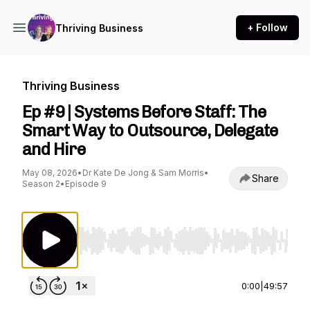
+ Follow
Thriving Business
Thriving Business
Ep #9 | Systems Before Staff: The
Smart Way to Outsource, Delegate
and Hire
May 08, 2026
•
Dr Kate De Jong & Sam Morris
•
Share
Season 2
•
Episode 9
Use Left/Right to seek, Home/End to jump to st
0:00
|
49:57