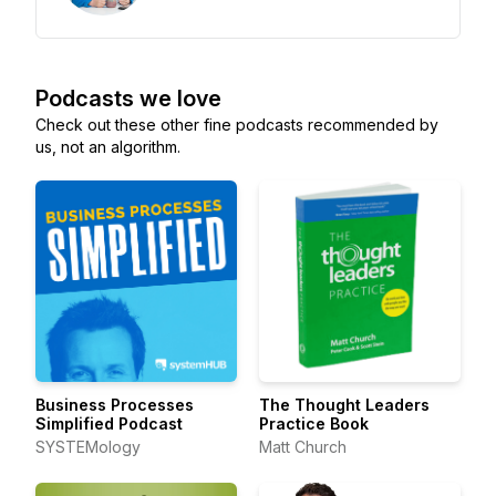
Podcasts we love
Check out these other fine podcasts recommended by
us, not an algorithm.
Business Processes
The Thought Leaders
Simplified Podcast
Practice Book
SYSTEMology
Matt Church