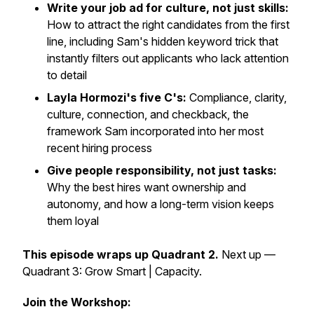
Write your job ad for culture, not just skills:
How to attract the right candidates from the first
line, including Sam's hidden keyword trick that
instantly filters out applicants who lack attention
to detail
Layla Hormozi's five C's:
Compliance, clarity,
culture, connection, and checkback, the
framework Sam incorporated into her most
recent hiring process
Give people responsibility, not just tasks:
Why the best hires want ownership and
autonomy, and how a long-term vision keeps
them loyal
This episode wraps up Quadrant 2.
Next up —
Quadrant 3: Grow Smart | Capacity.
Join the Workshop: