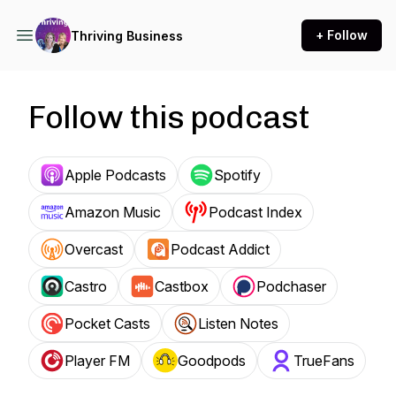
+ Follow
Thriving Business
Follow this podcast
Apple Podcasts
Spotify
Amazon Music
Podcast Index
Overcast
Podcast Addict
Castro
Castbox
Podchaser
Pocket Casts
Listen Notes
Player FM
Goodpods
TrueFans