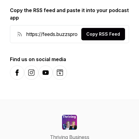
Copy the RSS feed and paste it into your podcast
app
Copy RSS Feed
Find us on social media
Facebook
Instagram
YouTube
Website
Thriving Business